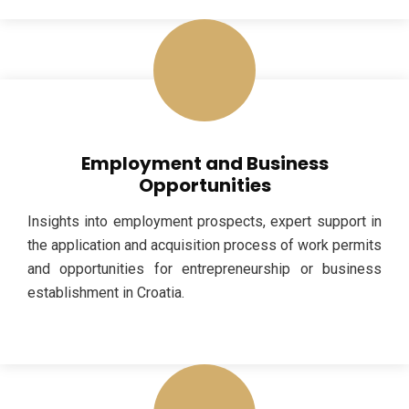
Employment and Business
Opportunities
Insights into employment prospects, expert support in
the application and acquisition process of work permits
and opportunities for entrepreneurship or business
establishment in Croatia.