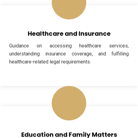
Healthcare and Insurance
Guidance on accessing healthcare services,
understanding insurance coverage, and fulfilling
healthcare-related legal requirements.
Education and Family Matters