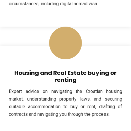
circumstances, including digital nomad visa.
Housing and Real Estate buying or
renting
Expert advice on navigating the Croatian housing
market, understanding property laws, and securing
suitable accommodation to buy or rent, drafting of
contracts and navigating you through the process.