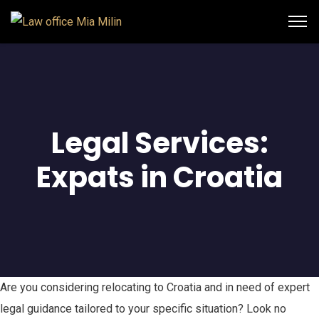
Legal Services:
Expats in Croatia
Are you considering relocating to Croatia and in need of expert
legal guidance tailored to your specific situation? Look no