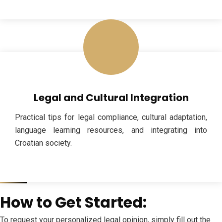
Legal and Cultural Integration
Practical tips for legal compliance, cultural adaptation,
language learning resources, and integrating into
Croatian society.
How to Get Started:
To request your personalized legal opinion, simply fill out the