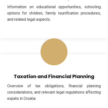
Information on educational opportunities, schooling
options for children, family reunification procedures,
and related legal aspects.
Taxation and Financial Planning
Overview of tax obligations, financial planning
considerations, and relevant legal regulations affecting
expats in Croatia.