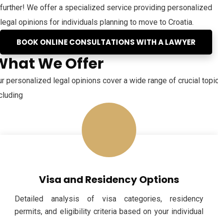
further! We offer a specialized service providing personalized
legal opinions for individuals planning to move to Croatia.
BOOK ONLINE CONSULTATIONS WITH A LAWYER
What We Offer
r personalized legal opinions cover a wide range of crucial topi
cluding
Visa and Residency Options
Detailed analysis of visa categories, residency
permits, and eligibility criteria based on your individual